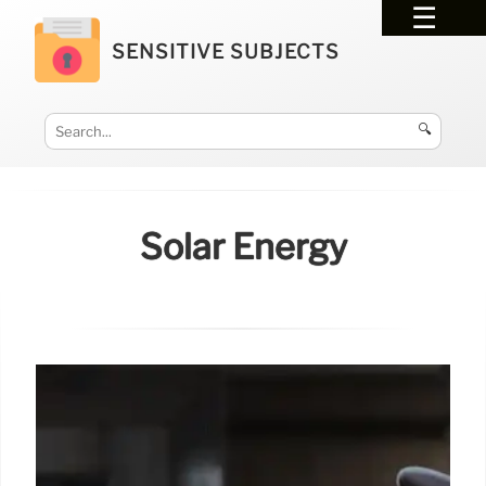
SENSITIVE SUBJECTS
🔍
Solar Energy