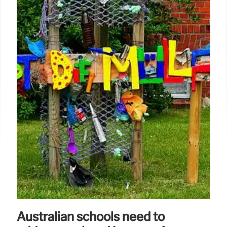
Australian schools need to