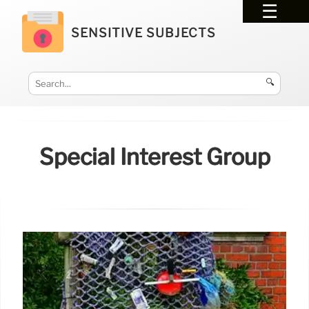
SENSITIVE SUBJECTS
🔍
Special Interest Group