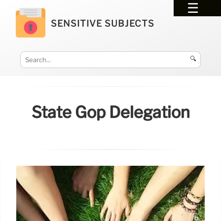
SENSITIVE SUBJECTS
🔍
State Gop Delegation