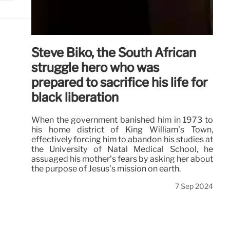
Steve Biko, the South African
struggle hero who was
prepared to sacrifice his life for
black liberation
When the government banished him in 1973 to
his home district of King William’s Town,
effectively forcing him to abandon his studies at
the University of Natal Medical School, he
assuaged his mother’s fears by asking her about
the purpose of Jesus’s mission on earth.
7 Sep 2024