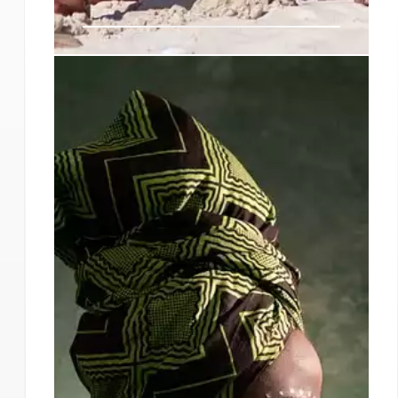
Steve Biko, the South African
liberation struggle hero who
considered dishonour worse
than death
When the government banished him in 1973 to
his home district of King William’s Town,
effectively forcing him to abandon his studies at
the University of Natal Medical School, he
assuaged his mother’s fears by asking her about
the purpose of Jesus’s mission on earth.
9 Sep 2024