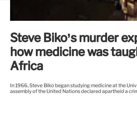
Steve Biko’s murder ex
how medicine was taugh
Africa
In 1966, Steve Biko began studying medicine at the Univer
assembly of the United Nations declared apartheid a cri