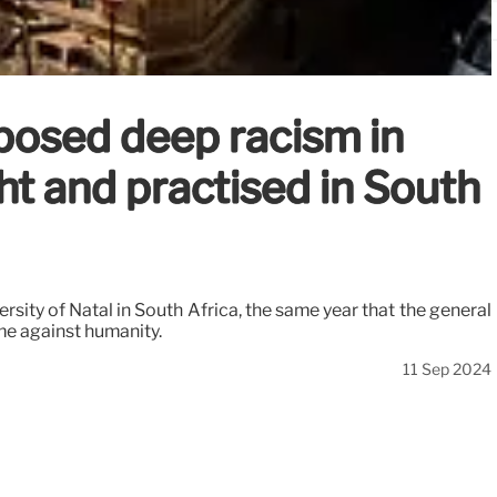
posed deep racism in
t and practised in South
sity of Natal in South Africa, the same year that the general
me against humanity.
11 Sep 2024