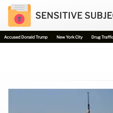
SENSITIVE SUBJ
Accused Donald Trump
New York City
Drug Traffi