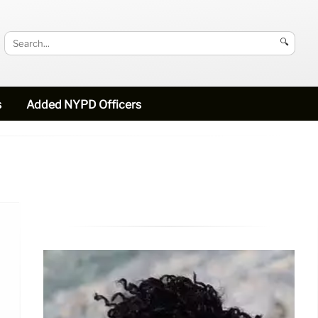
🔍
s
Added NYPD Officers