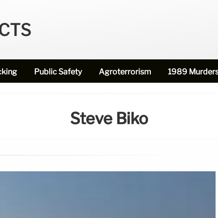
ECTS
cking
Public Safety
Agroterrorism
1989 Murder
Steve Biko