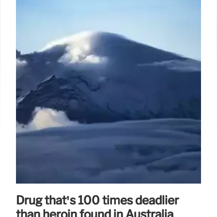
Drug that’s 100 times deadlier
than heroin found in Australia