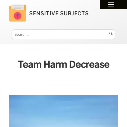
SENSITIVE SUBJECTS
🔍
Team Harm Decrease