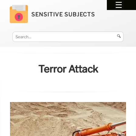
SENSITIVE SUBJECTS
🔍
Terror Attack