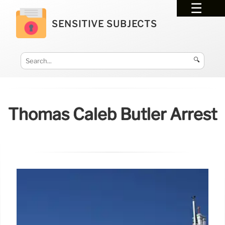
SENSITIVE SUBJECTS
🔍
Thomas Caleb Butler Arrest