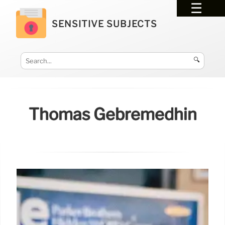
SENSITIVE SUBJECTS
🔍
Thomas Gebremedhin