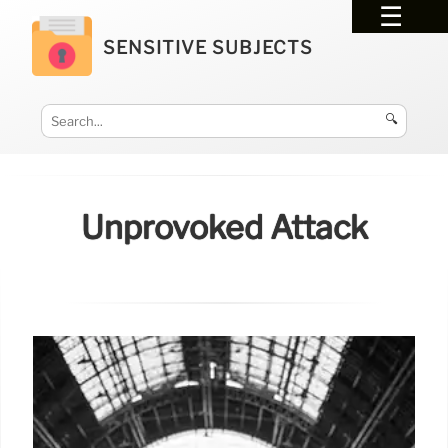
SENSITIVE SUBJECTS
🔍
Unprovoked Attack