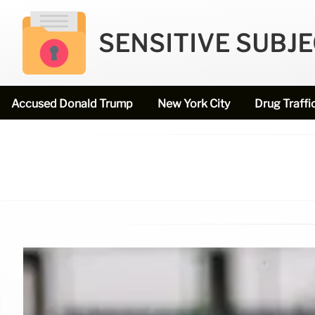
SENSITIVE SUBJ
Accused Donald Trump
New York City
Drug Traffi