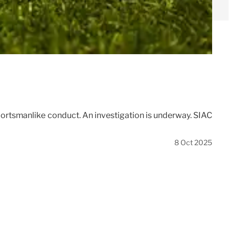
sportsmanlike conduct. An investigation is underway. SIAC
8 Oct 2025