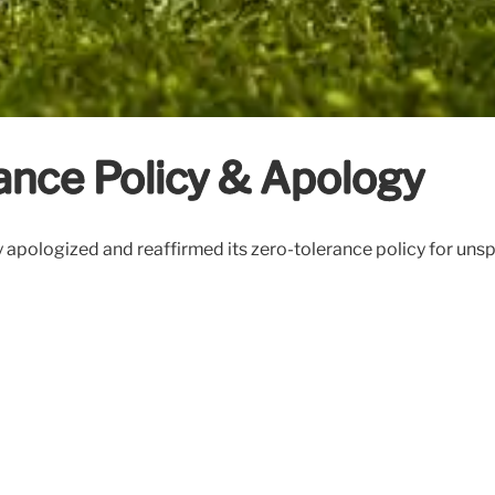
ance Policy & Apology
ty apologized and reaffirmed its zero-tolerance policy for un