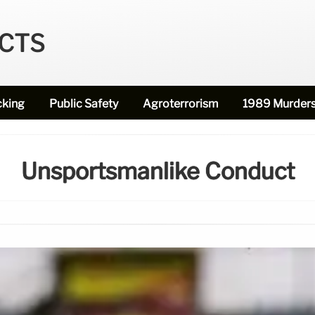
ECTS
cking
Public Safety
Agroterrorism
1989 Murder
Unsportsmanlike Conduct