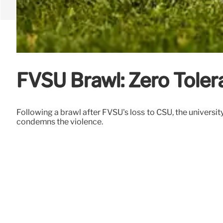
FVSU Brawl: Zero Toler
Following a brawl after FVSU's loss to CSU, the universi
condemns the violence.