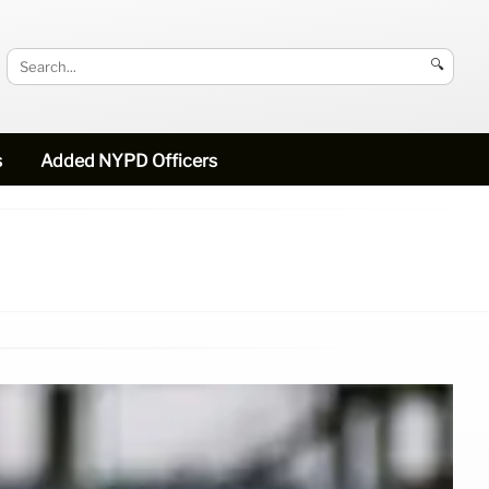
🔍
s
Added NYPD Officers