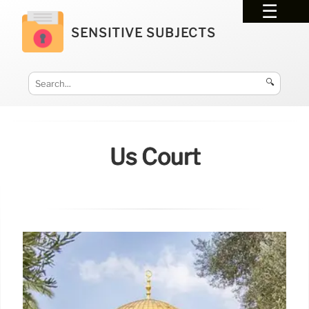
SENSITIVE SUBJECTS
🔍
Us Court