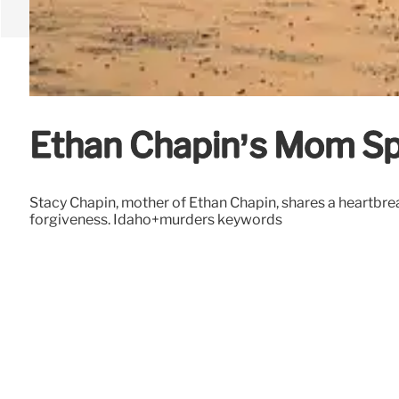
Ethan Chapin’s Mom Sp
Stacy Chapin, mother of Ethan Chapin, shares a heartbre
forgiveness. Idaho+murders keywords