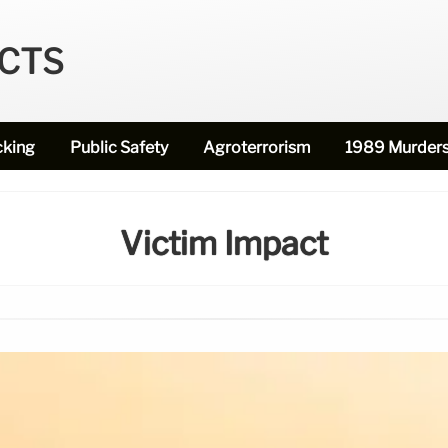
ECTS
cking
Public Safety
Agroterrorism
1989 Murder
Victim Impact