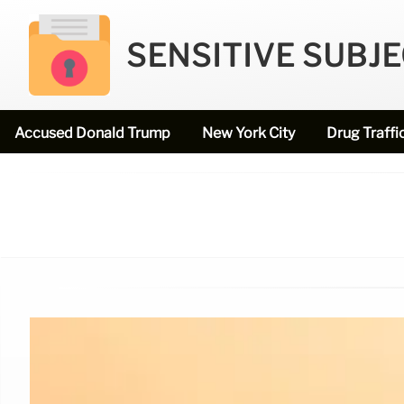
SENSITIVE SUBJ
Accused Donald Trump
New York City
Drug Traffi