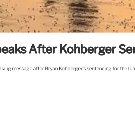
eaks After Kohberger Se
aking message after Bryan Kohberger's sentencing for the Ida