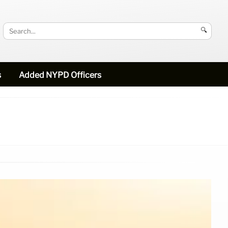
🔍
s
Added NYPD Officers