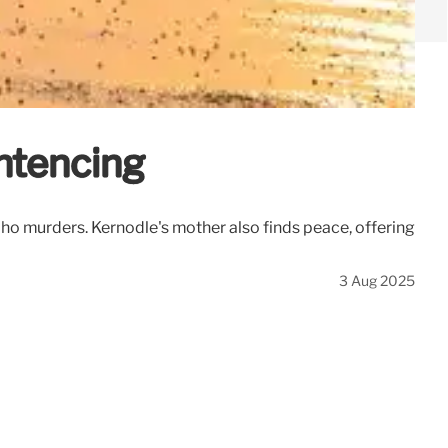
ntencing
ho murders. Kernodle's mother also finds peace, offering
3 Aug 2025