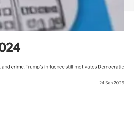
2024
and crime. Trump's influence still motivates Democratic
24 Sep 2025