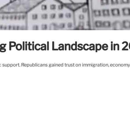
ng Political Landscape in 
support. Republicans gained trust on immigration, economy, 