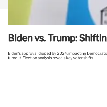
Biden vs. Trump: Shifti
Biden's approval dipped by 2024, impacting Democratic 
turnout. Election analysis reveals key voter shifts.