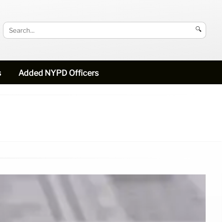
🔍
s
Added NYPD Officers