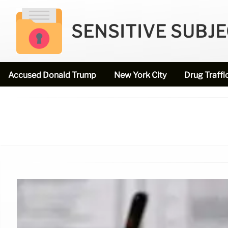
SENSITIVE SUBJ
Accused Donald Trump
New York City
Drug Traffi