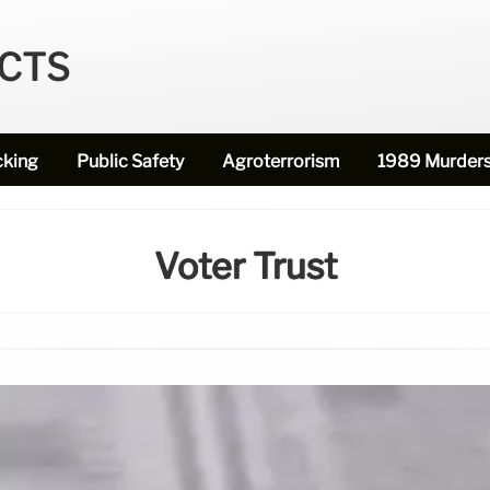
ECTS
cking
Public Safety
Agroterrorism
1989 Murder
Voter Trust