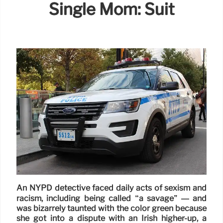
Single Mom: Suit
An NYPD detective faced daily acts of sexism and
racism, including being called “a savage’’ — and
was bizarrely taunted with the color green because
she got into a dispute with an Irish higher-up, a