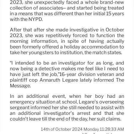
2023, she unexpectedly faced a whole brand-new
collection of associates– and started being treated
in a means that was different than her initial 15 years
with the NYPD.
After that after she made investigative in October
2023, she was repetitively forced to function the
morning information, in spite of having actually
been formerly offered a holiday accommodation to
take her youngsters to institution, the match states.
“I intended to be an investigator for as long, and
now being a detective makes me feel like I need to
have just left the job,”16-year division veteran and
plaintiff cop Annaruth Legare lately informed The
Message.
In an additional event, when her boy had an
emergency situation at school, Legare’s overseeing
sergeant informed her she still needed to assist with
an additional investigator’s arrest and that she
couldn’t leave till the end of the day, her suit claims.
14th of October 2024 Monday 11:28:33 AM