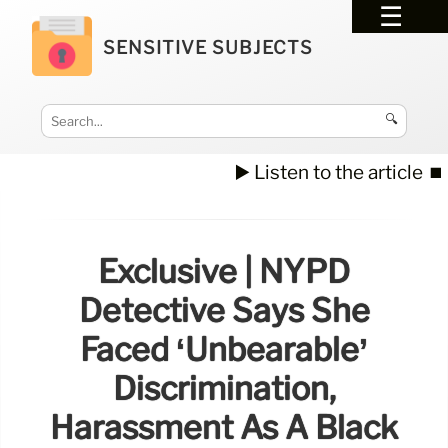
SENSITIVE SUBJECTS
🔍
▶️ Listen to the article
⏹️
Exclusive | NYPD
Detective Says She
Faced ‘unbearable’
Discrimination,
Harassment As A Black