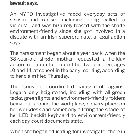
lawsuit says.
An NYPD investigative faced everyday acts of
sexism and racism, including being called “a
vicious”– and was bizarrely teased with the shade
environment-friendly since she got involved in a
dispute with an Irish superordinate, a legal action
says.
The harassment began about a year back, when the
38-year-old single mother requested a holiday
accommodation to drop off her two children, ages
10 and 14, at school in the early morning, according
to her claim filed Thursday.
The “constant coordinated harassment” against
Legare only heightened, including with all-green
tacks, green lights and environment-friendly folders
being put around the workplace, clovers place on
her workdesk and somebody altering the shade of
her LED backlit keyboard to environment-friendly
each day, court documents state.
When she began educating for investigator there in