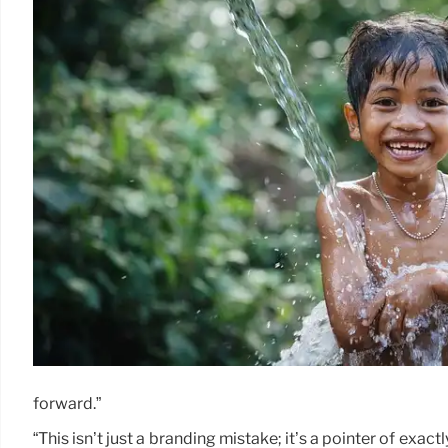
forward.”
“This isn’t just a branding mistake; it’s a pointer of exac