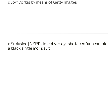
duty.” Corbis by means of Getty Images
« Exclusive | NYPD detective says she faced ‘unbearable
a black single mom: suit