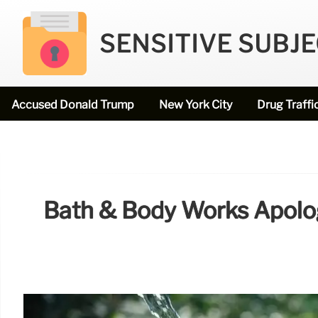
SENSITIVE SUBJ
Accused Donald Trump
New York City
Drug Traffi
Bath & Body Works Apolog