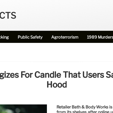
ECTS
cking
Public Safety
Agroterrorism
1989 Murder
izes For Candle That Users Sa
Hood
Retailer Bath & Body Works is
from its shelves after online 