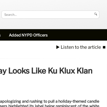
🔍
s
Added NYPD Officers
▶️ Listen to the article
⏹️
y Looks Like Ku Klux Klan
 apologizing and rushing to pull a holiday-themed candle
users highlighted its label being reminiscent of the white