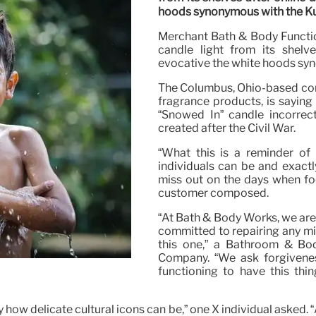
hoods synonymous with the Ku
Merchant Bath & Body Function
candle light from its shelve
evocative the white hoods syn
The Columbus, Ohio-based com
fragrance products, is saying 
“Snowed In” candle incorrec
created after the Civil War.
“What this is a reminder of
individuals can be and exactly 
miss out on the days when foo
customer composed.
“At Bath & Body Works, we are
committed to repairing any m
this one,” a Bathroom & Bo
Company. “We ask forgivenes
functioning to have this th
tly how delicate cultural icons can be,” one X individual asked.