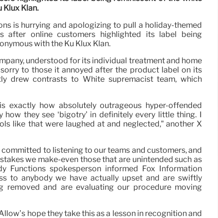
 Klux Klan.
s is hurrying and apologizing to pull a holiday-themed
s after online customers highlighted its label being
onymous with the Ku Klux Klan.
pany, understood for its individual treatment and home
sorry to those it annoyed after the product label on its
tly drew contrasts to White supremacist team, which
 is exactly how absolutely outrageous hyper-offended
how they see ‘bigotry’ in definitely every little thing. I
ls like that were laughed at and neglected,” another X
 committed to listening to our teams and customers, and
istakes we make-even those that are unintended such as
dy Functions spokesperson informed Fox Information
s to anybody we have actually upset and are swiftly
ing removed and are evaluating our procedure moving
 “Allow’s hope they take this as a lesson in recognition and