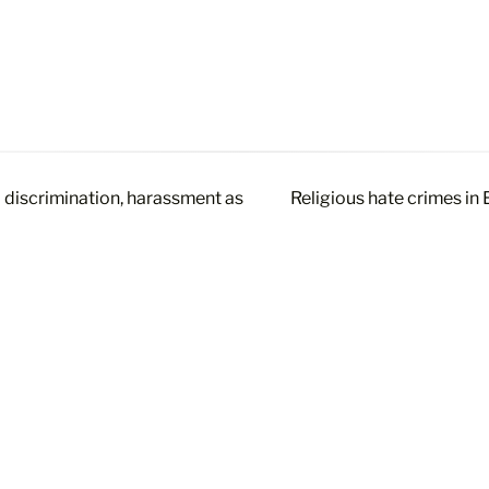
’ discrimination, harassment as
Religious hate crimes in 