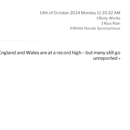
14th of October 2024 Monday 11:35:32 AM
Body Works
1
Klux Klan
2
White Hoods Synonymous
3
England and Wales are at a record high – but many still go
unreported »