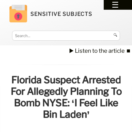
SENSITIVE SUBJECTS
🔍
▶️ Listen to the article
⏹️
Florida Suspect Arrested
For Allegedly Planning To
Bomb NYSE: ‘I Feel Like
Bin Laden’