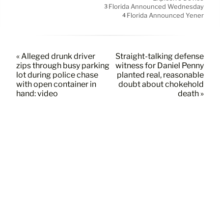
Florida Announced Wednesday
3
Florida Announced Yener
4
« Alleged drunk driver
Straight-talking defense
zips through busy parking
witness for Daniel Penny
lot during police chase
planted real, reasonable
with open container in
doubt about chokehold
hand: video
death »