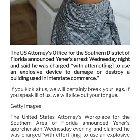
The US Attorney’s Office for the Southern District of
Florida announced Yener’s arrest Wednesday night
and said he was charged “with attempt[ing] to use
an explosive device to damage or destroy a
building used in interstate commerce.”
If you kick at us, we will certainly break your legs. If
you speak ill of us, we will slice out your tongue.
Getty Images
The United States Attorney’s Workplace for the
Southern Area of Florida announced Yener’s
apprehension Wednesday evening and claimed he
was charged “with effort [ing] to use an explosive