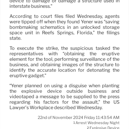
device to damage or damage a structure used in
interstate business.”
According to court files filed Wednesday, agents
were tipped off when they found Yener was “saving
bombmaking schematics in an unlocked storage
space unit in Reefs Springs, Florida,” the filings
state.
To execute the strike, the suspicious tasked the
representatives with “obtaining the eruptive
element for the tool, performing surveillance of the
business, and obtaining images of the structure to
identify the accurate location for detonating the
eruptive gadget.”
“Yener planned on using a disguise when planting
the explosive device outside business and
videotaped a message to be supplied to the press
regarding his factors for the assault,” the US
Lawyer’s Workplace described Wednesday.
22nd of November 2024 Friday 11:43:54 AM
Arrest Wednesday Night
1
Explosive Device
2