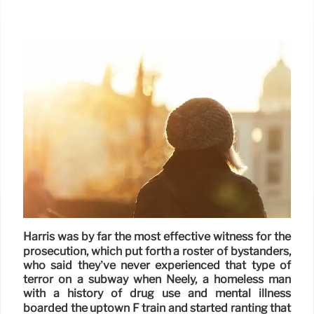
Harris was by far the most effective witness for the
prosecution, which put forth a roster of bystanders,
who said they’ve never experienced that type of
terror on a subway when Neely, a homeless man
with a history of drug use and mental illness
boarded the uptown F train and started ranting that