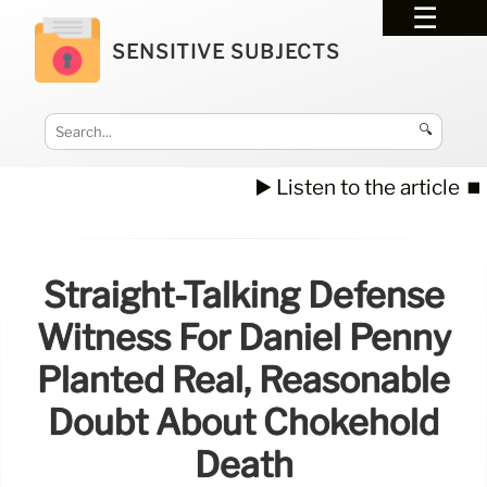
SENSITIVE SUBJECTS
🔍
▶️ Listen to the article
⏹️
Straight-Talking Defense
Witness For Daniel Penny
Planted Real, Reasonable
Doubt About Chokehold
Death