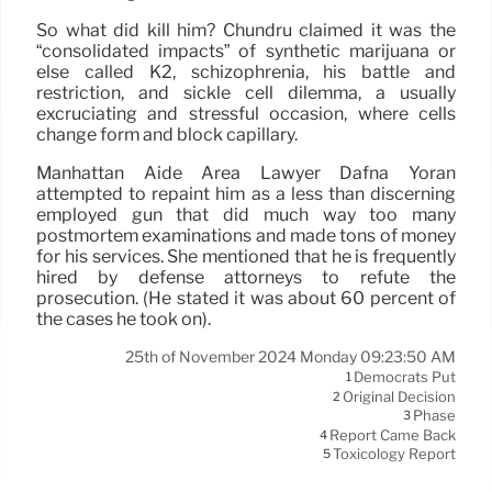
So what did kill him? Chundru claimed it was the
“consolidated impacts” of synthetic marijuana or
else called K2, schizophrenia, his battle and
restriction, and sickle cell dilemma, a usually
excruciating and stressful occasion, where cells
change form and block capillary.
Manhattan Aide Area Lawyer Dafna Yoran
attempted to repaint him as a less than discerning
employed gun that did much way too many
postmortem examinations and made tons of money
for his services. She mentioned that he is frequently
hired by defense attorneys to refute the
prosecution. (He stated it was about 60 percent of
the cases he took on).
25th of November 2024 Monday 09:23:50 AM
Democrats Put
1
Original Decision
2
Phase
3
Report Came Back
4
Toxicology Report
5