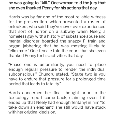
he was going to “kill.” One woman told the jury that
she even thanked Penny for his actions that day.
Harris was by far one of the most reliable witness
for the prosecution, which presented a roster of
onlookers, who said they’ve never ever experienced
that sort of horror on a subway when Neely, a
homeless guy with a history of substance abuse and
mental disorder boarded the snazzy F train and
began jabbering that he was mosting likely to
“eliminate.” One female told the court that she even
thanked Penny for his activities that day.
“Phase one is unfamiliarity; you need to place
enough regular pressure to render the individual
subconscious,” Chundru stated. “Stage two is you
have to endure that pressure for a prolonged time
period that leads to fatality.”
Harris concerned her final thought prior to the
toxicology report came back, claiming even if it
ended up that Neely had enough fentanyl in him “to
take down an elephant” she still would have stuck
with her original decision.