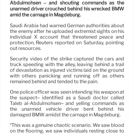
Abdulmohsen – and shouting commands as the
unarmed driver crouched behind his wrecked BMW
amid the carnage in Magdeburg.
Saudi Arabia had warned German authorities about
the enemy after he uploaded extremist sights on his
individual X account that threatened peace and
protection, Reuters reported on Saturday, pointing
out resources.
Security video of the strike captured the cars and
truck speeding with the alley, leaving behind a trail
of devastation as injured victims laid on the ground
with others panicking and running off as others
remained behind and tended to the pain.
One police officer was seen intending his weapon at
the suspect– identified as a Saudi doctor called
Taleb al-Abdulmohsen– and yelling commands as
the unarmed vehicle driver bent behind his
damaged BMW amidst the carnage in Magdeburg.
“This was a genuine chaotic scenario. We saw blood
on the flooring, we saw individuals resting close to