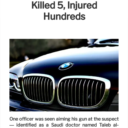
Killed 5, Injured
Hundreds
One officer was seen aiming his gun at the suspect
— identified as a Saudi doctor named Taleb al-