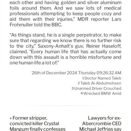
each other and having golden and silver aluminum
foils around them. And we saw lots of medical
professionals attempting to keep people cozy and
aid them with their injuries,” MDR reporter Lars
Frohmüller told the BBC.
“As things stand, he is a single perpetrator, to make
sure that regarding we know there is no further risk
to the city,” Saxony-Anhalt’s guv, Reiner Haseloff,
claimed. “Every human life that has actually come
down with this assault is a horrible misfortune and
one human life a lot of.”
26th of December 2024 Thursday 09:26:32 AM
Doctor Named Taleb
1
Taleb Al-Abdulmohsen
2
Unarmed Driver Crouched
3
Wrecked BMW Amid
4
« Former stripper,
Lawyers for ex-
convicted killer Crystal
Abercrombie CEO
Mangum finally confesses
Michael Jeffries say