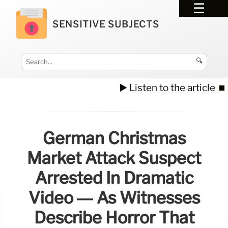
SENSITIVE SUBJECTS
🔍
▶️ Listen to the article
⏹️
German Christmas
Market Attack Suspect
Arrested In Dramatic
Video — As Witnesses
Describe Horror That