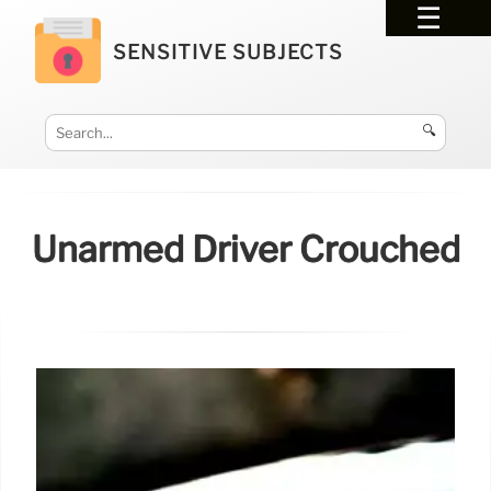
SENSITIVE SUBJECTS
🔍
Unarmed Driver Crouched