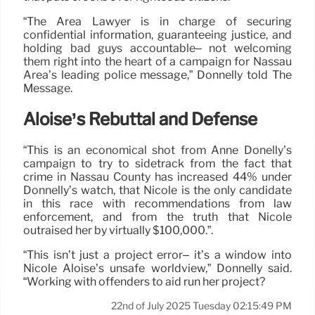
“The Area Lawyer is in charge of securing
confidential information, guaranteeing justice, and
holding bad guys accountable– not welcoming
them right into the heart of a campaign for Nassau
Area’s leading police message,” Donnelly told The
Message.
Aloise’s Rebuttal and Defense
“This is an economical shot from Anne Donelly’s
campaign to try to sidetrack from the fact that
crime in Nassau County has increased 44% under
Donnelly’s watch, that Nicole is the only candidate
in this race with recommendations from law
enforcement, and from the truth that Nicole
outraised her by virtually $100,000.”.
“This isn’t just a project error– it’s a window into
Nicole Aloise’s unsafe worldview,” Donnelly said.
“Working with offenders to aid run her project?
22nd of July 2025 Tuesday 02:15:49 PM