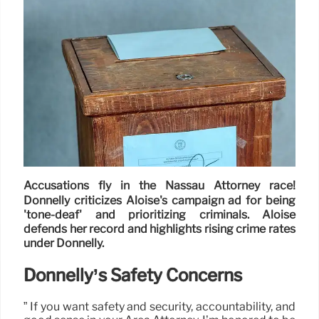
Accusations fly in the Nassau Attorney race!
Donnelly criticizes Aloise's campaign ad for being
'tone-deaf' and prioritizing criminals. Aloise
defends her record and highlights rising crime rates
under Donnelly.
Donnelly’s Safety Concerns
” If you want safety and security, accountability, and