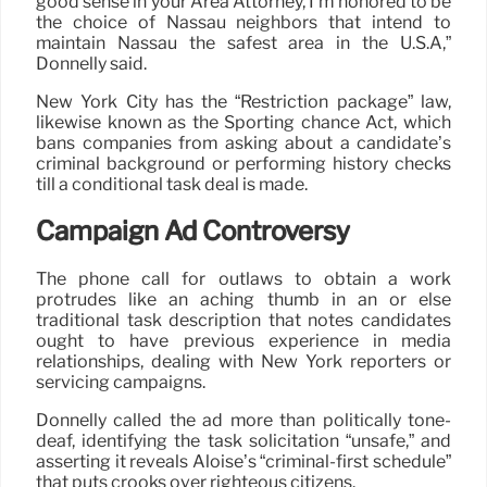
good sense in your Area Attorney, I’m honored to be
the choice of Nassau neighbors that intend to
maintain Nassau the safest area in the U.S.A,”
Donnelly said.
New York City has the “Restriction package” law,
likewise known as the Sporting chance Act, which
bans companies from asking about a candidate’s
criminal background or performing history checks
till a conditional task deal is made.
Campaign Ad Controversy
The phone call for outlaws to obtain a work
protrudes like an aching thumb in an or else
traditional task description that notes candidates
ought to have previous experience in media
relationships, dealing with New York reporters or
servicing campaigns.
Donnelly called the ad more than politically tone-
deaf, identifying the task solicitation “unsafe,” and
asserting it reveals Aloise’s “criminal-first schedule”
that puts crooks over righteous citizens.