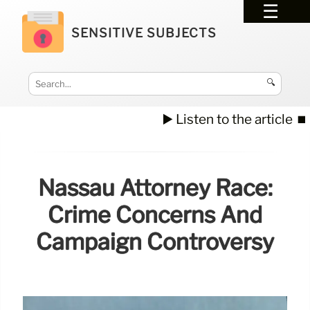
SENSITIVE SUBJECTS
🔍
▶️ Listen to the article
⏹️
Nassau Attorney Race:
Crime Concerns And
Campaign Controversy