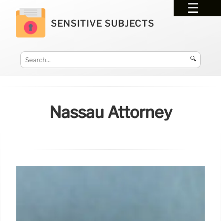
SENSITIVE SUBJECTS
🔍
Nassau Attorney