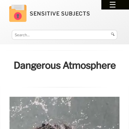
SENSITIVE SUBJECTS
🔍
Dangerous Atmosphere