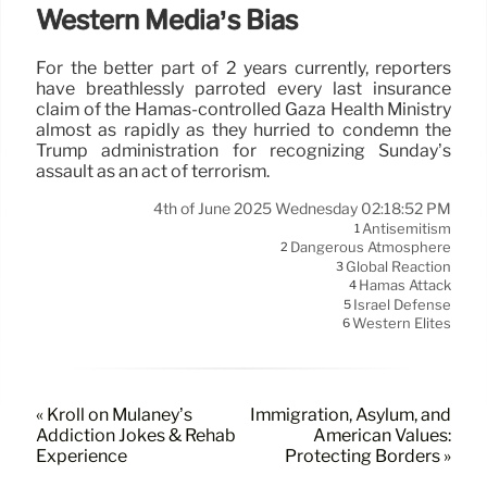
Western Media’s Bias
For the better part of 2 years currently, reporters
have breathlessly parroted every last insurance
claim of the Hamas-controlled Gaza Health Ministry
almost as rapidly as they hurried to condemn the
Trump administration for recognizing Sunday’s
assault as an act of terrorism.
4th of June 2025 Wednesday 02:18:52 PM
Antisemitism
1
Dangerous Atmosphere
2
Global Reaction
3
Hamas Attack
4
Israel Defense
5
Western Elites
6
« Kroll on Mulaney’s
Immigration, Asylum, and
Addiction Jokes & Rehab
American Values:
Experience
Protecting Borders »