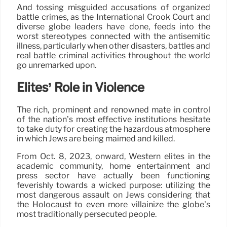
And tossing misguided accusations of organized
battle crimes, as the International Crook Court and
diverse globe leaders have done, feeds into the
worst stereotypes connected with the antisemitic
illness, particularly when other disasters, battles and
real battle criminal activities throughout the world
go unremarked upon.
Elites’ Role in Violence
The rich, prominent and renowned mate in control
of the nation’s most effective institutions hesitate
to take duty for creating the hazardous atmosphere
in which Jews are being maimed and killed.
From Oct. 8, 2023, onward, Western elites in the
academic community, home entertainment and
press sector have actually been functioning
feverishly towards a wicked purpose: utilizing the
most dangerous assault on Jews considering that
the Holocaust to even more villainize the globe’s
most traditionally persecuted people.