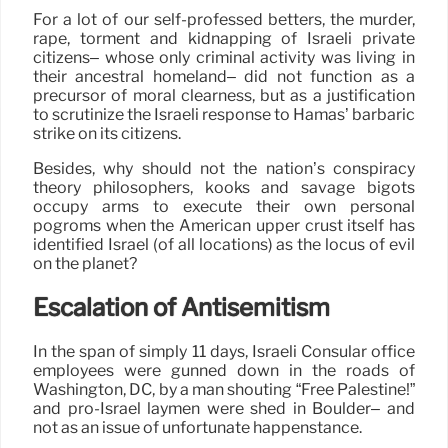
For a lot of our self-professed betters, the murder,
rape, torment and kidnapping of Israeli private
citizens– whose only criminal activity was living in
their ancestral homeland– did not function as a
precursor of moral clearness, but as a justification
to scrutinize the Israeli response to Hamas’ barbaric
strike on its citizens.
Besides, why should not the nation’s conspiracy
theory philosophers, kooks and savage bigots
occupy arms to execute their own personal
pogroms when the American upper crust itself has
identified Israel (of all locations) as the locus of evil
on the planet?
Escalation of Antisemitism
In the span of simply 11 days, Israeli Consular office
employees were gunned down in the roads of
Washington, DC, by a man shouting “Free Palestine!”
and pro-Israel laymen were shed in Boulder– and
not as an issue of unfortunate happenstance.