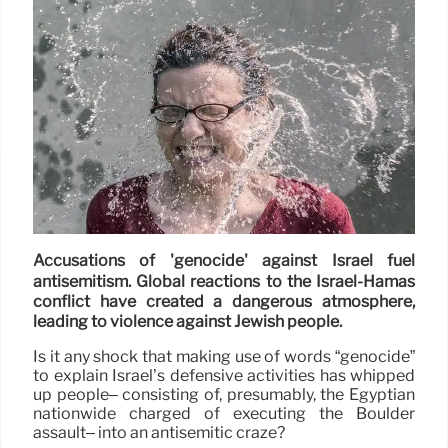
Accusations of 'genocide' against Israel fuel
antisemitism. Global reactions to the Israel-Hamas
conflict have created a dangerous atmosphere,
leading to violence against Jewish people.
Is it any shock that making use of words “genocide”
to explain Israel’s defensive activities has whipped
up people– consisting of, presumably, the Egyptian
nationwide charged of executing the Boulder
assault– into an antisemitic craze?