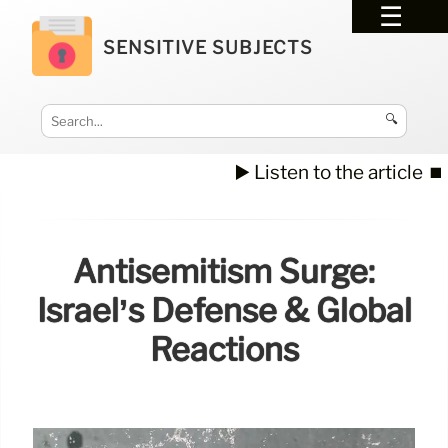
SENSITIVE SUBJECTS
🔍
▶️ Listen to the article
⏹️
Antisemitism Surge:
Israel’s Defense & Global
Reactions