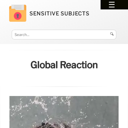
SENSITIVE SUBJECTS
🔍
Global Reaction