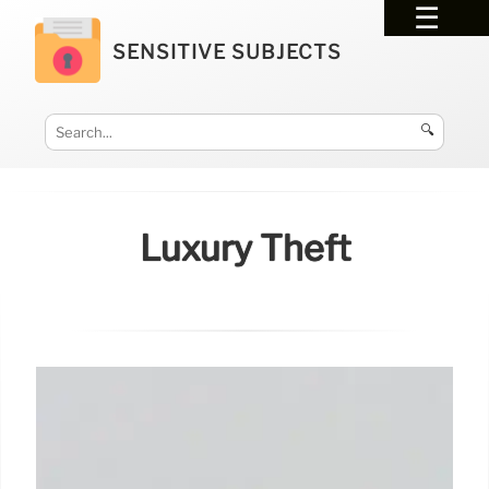
SENSITIVE SUBJECTS
🔍
Luxury Theft