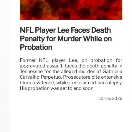
NFL Player Lee Faces Death
Penalty for Murder While on
Probation
Former NFL player Lee, on probation for
aggravated assault, faces the death penalty in
Tennessee for the alleged murder of Gabriella
Carvalho Perpétuo. Prosecutors cite extensive
blood evidence, while Lee claimed narcolepsy.
His probation was set to end soon.
12 Feb 2026