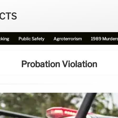
ECTS
cking
Public Safety
Agroterrorism
1989 Murder
Probation Violation