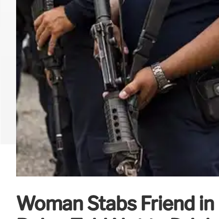
Woman Stabs Friend in 