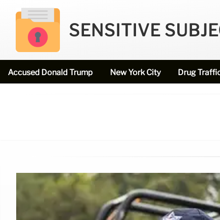
SENSITIVE SUBJ
Accused Donald Trump
New York City
Drug Traffi