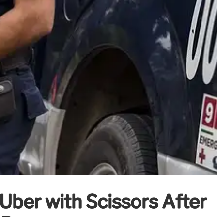
Uber with Scissors After