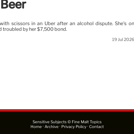
 Beer
with scissors in an Uber after an alcohol dispute. She's o
ed troubled by her $7,500 bond.
19 Jul 202
Sensitive Subjects © Fine Malt Topics
·
·
·
Home
Archive
Privacy Policy
Contact