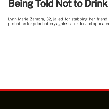
Being Told Not to Drink
Lynn Marie Zamora, 32, jailed for stabbing her friend 
probation for prior battery against an elder and appear