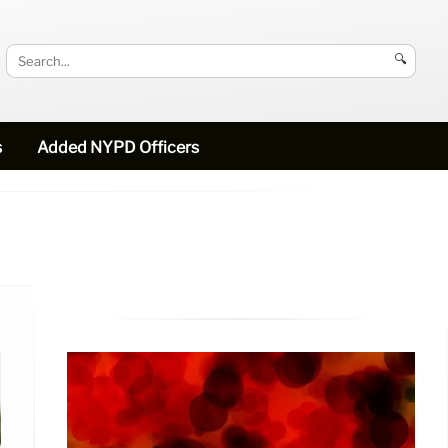
🔍
s
Added NYPD Officers