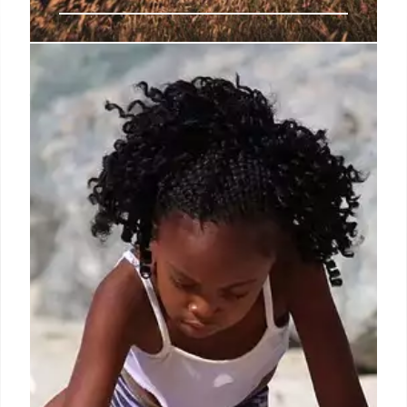
Netflix chef Wendy Drew seen
fighting off accused racist
attacker in San Francisco
A chef who starred in a Netflix series bravely
defended herself against a homeless man who
called her a racial slur and began beating her up in a
wild, caught-on-camera brawl that left her with a
broken nose and a gruesome eye injury.
9 Sep 2024