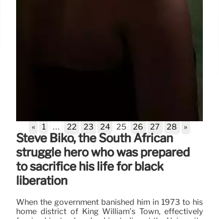
«
1
…
22
23
24
25
26
27
28
»
Steve Biko, the South African
struggle hero who was prepared
to sacrifice his life for black
liberation
When the government banished him in 1973 to his
home district of King William’s Town, effectively