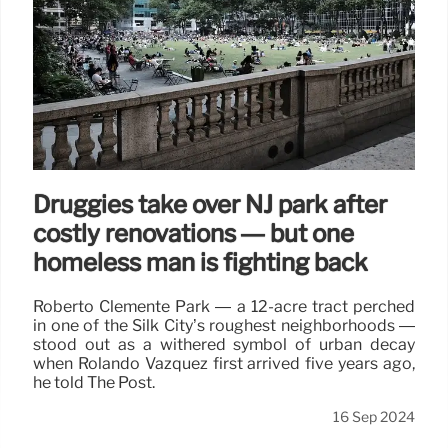
Druggies take over NJ park after
costly renovations — but one
homeless man is fighting back
Roberto Clemente Park — a 12-acre tract perched
in one of the Silk City’s roughest neighborhoods —
stood out as a withered symbol of urban decay
when Rolando Vazquez first arrived five years ago,
he told The Post.
16 Sep 2024