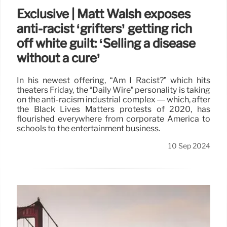
Exclusive | Matt Walsh exposes
anti-racist ‘grifters’ getting rich
off white guilt: ‘Selling a disease
without a cure’
In his newest offering, “Am I Racist?” which hits
theaters Friday, the “Daily Wire” personality is taking
on the anti-racism industrial complex — which, after
the Black Lives Matters protests of 2020, has
flourished everywhere from corporate America to
schools to the entertainment business.
10 Sep 2024