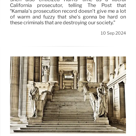
California prosecutor, telling The Post that
“Kamala’s prosecution record doesn’t give me a lot
of warm and fuzzy that she’s gonna be hard on
these criminals that are destroying our society.”
10 Sep 2024