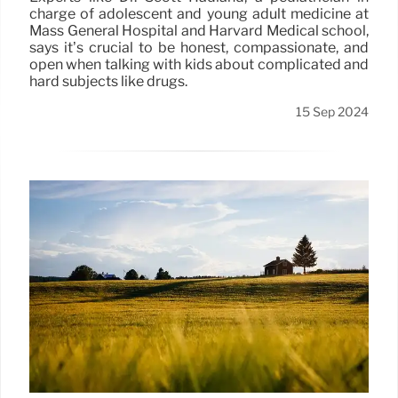
charge of adolescent and young adult medicine at
Mass General Hospital and Harvard Medical school,
says it’s crucial to be honest, compassionate, and
open when talking with kids about complicated and
hard subjects like drugs.
15 Sep 2024