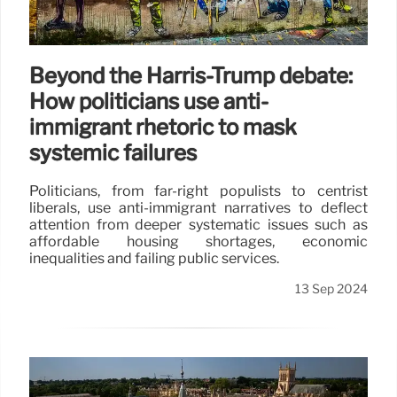
Beyond the Harris-Trump debate:
How politicians use anti-
immigrant rhetoric to mask
systemic failures
Politicians, from far-right populists to centrist
liberals, use anti-immigrant narratives to deflect
attention from deeper systematic issues such as
affordable housing shortages, economic
inequalities and failing public services.
13 Sep 2024