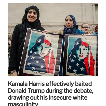
Kamala Harris effectively baited
Donald Trump during the debate,
drawing out his insecure white
masculinity