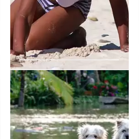
Steve Biko, the South African
liberation struggle hero who
considered dishonour worse than
death
When the government banished him in 1973 to his
home district of King William’s Town, effectively
forcing him to abandon his studies at the University
of Natal Medical School, he assuaged his mother’s