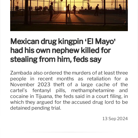
Mexican drug kingpin ‘El Mayo’
had his own nephew killed for
stealing from him, feds say
Zambada also ordered the murders of at least three
people in recent months as retaliation for a
November 2023 theft of a large cache of the
cartel’s fentanyl pills, methamphetamine and
cocaine in Tijuana, the feds said in a court filing, in
which they argued for the accused drug lord to be
detained pending trial.
13 Sep 2024