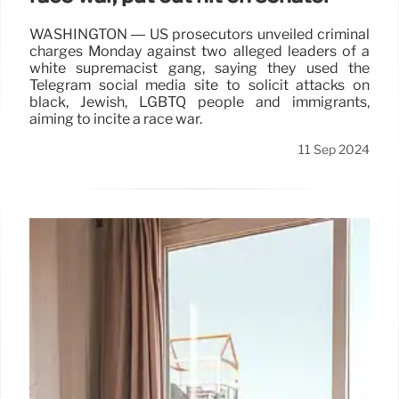
WASHINGTON — US prosecutors unveiled criminal
charges Monday against two alleged leaders of a
white supremacist gang, saying they used the
Telegram social media site to solicit attacks on
black, Jewish, LGBTQ people and immigrants,
aiming to incite a race war.
11 Sep 2024