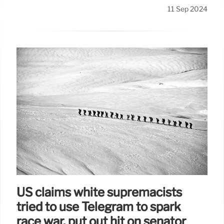
11 Sep 2024
US claims white supremacists
tried to use Telegram to spark
race war, put out hit on senator