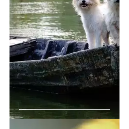
fears by asking her about the purpose of Jesus’s
mission on earth.
9 Sep 2024
Exclusive | ‘White Fragility’ author