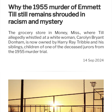
Why the 1955 murder of Emmett
Till still remains shrouded in
racism and mystery
The grocery store in Money, Miss., where Till
allegedly whistled at a white woman, Carolyn Bryant
Donham, is now owned by Harry Ray Tribble and his
siblings, children of one of the deceased jurors from
the 1955 murder trial.
14 Sep 2024