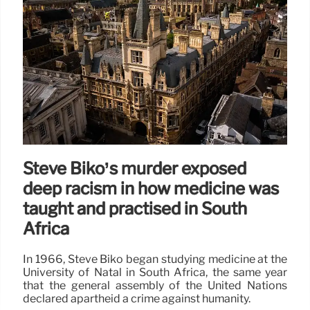
Steve Biko’s murder exposed
deep racism in how medicine was
taught and practised in South
Africa
In 1966, Steve Biko began studying medicine at the
University of Natal in South Africa, the same year
that the general assembly of the United Nations
declared apartheid a crime against humanity.