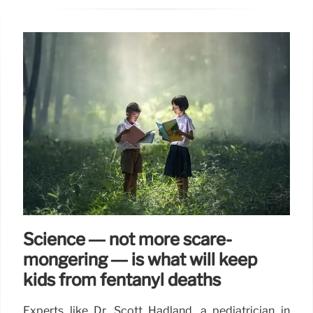
Science — not more scare-
mongering — is what will keep
kids from fentanyl deaths
Experts like Dr. Scott Hadland, a pediatrician in