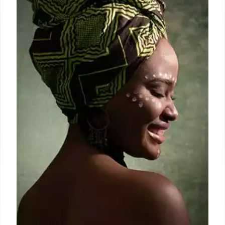
depravity known as “The Swamp” at the school’s
Midtown campus, where they used and sold drugs,
and engaged in inappropriate sexual conduct
involving students.
7 Sep 2024