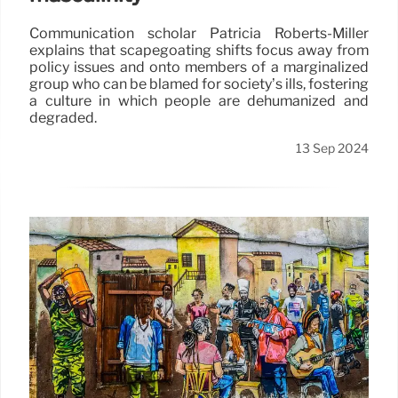
Communication scholar Patricia Roberts-Miller
explains that scapegoating shifts focus away from
policy issues and onto members of a marginalized
group who can be blamed for society’s ills, fostering
a culture in which people are dehumanized and
degraded.
13 Sep 2024