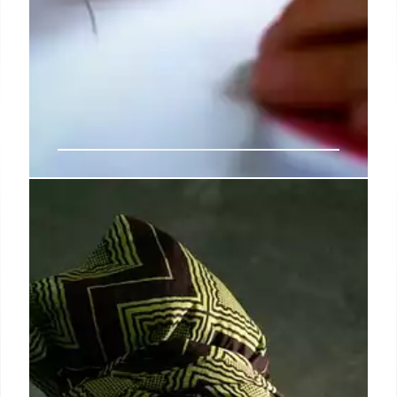
Exclusive | CUNY professor in
alleged drug-dealing, student-sex
scandal at John Jay College will
shockingly return to classroom
In 2019, John Jay president Karol Mason announced
plans to ax veteran anthropology professor Ric
Curtis and two other academics following an
investigation into allegations — first revealed by
The Post — that the faculty members ran a den of