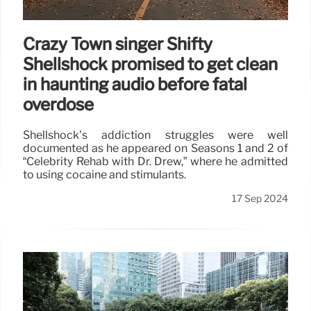
Crazy Town singer Shifty
Shellshock promised to get clean
in haunting audio before fatal
overdose
Shellshock’s addiction struggles were well
documented as he appeared on Seasons 1 and 2 of
“Celebrity Rehab with Dr. Drew,” where he admitted
to using cocaine and stimulants.
17 Sep 2024