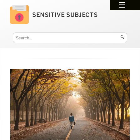
SENSITIVE SUBJECTS
🔍