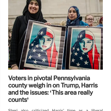
Pastor arrested in Vegas hotel
room with drugs and guns,
sparking counter-terrorism probe
into mass shooting: docs
An evangelical pastor was busted in a Las Vegas
hotel room with drugs and guns, including an AR-15
with a scope — leading counter-terrorism cops to
fear he planned a mass shooting similar to the
deadliest in US history, according to alarming court
documents.
11 Sep 2024
Voters in pivotal Pennsylvania
county weigh in on Trump, Harris
and the issues: ‘This area really
counts’
Sheri also criticized Harris’ time as a liberal