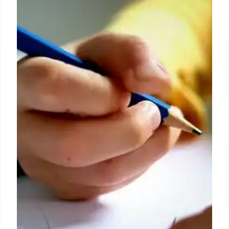
Robin DiAngelo gets tricked into
paying reparations to Matt
Walsh’s producer in ‘Am I Racist?’
documentary
Taking hold of the new cash padding his wallet, Ben
— fully in on the ruse — explained that he doesn’t
“know if it’s ever enough” but praised Walsh for
“putting in the work” and acknowledged the “small
progress I think we made today.”
8 Sep 2024