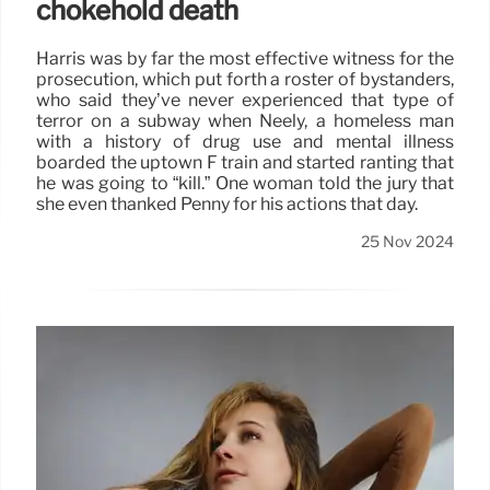
chokehold death
Harris was by far the most effective witness for the
prosecution, which put forth a roster of bystanders,
who said they’ve never experienced that type of
terror on a subway when Neely, a homeless man
with a history of drug use and mental illness
boarded the uptown F train and started ranting that
he was going to “kill.” One woman told the jury that
she even thanked Penny for his actions that day.
25 Nov 2024