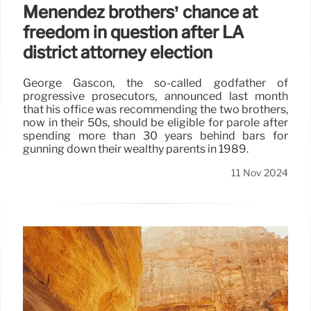
Menendez brothers’ chance at
freedom in question after LA
district attorney election
George Gascón, the so-called godfather of
progressive prosecutors, announced last month
that his office was recommending the two brothers,
now in their 50s, should be eligible for parole after
spending more than 30 years behind bars for
gunning down their wealthy parents in 1989.
11 Nov 2024