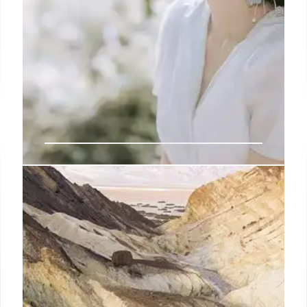
Sophisticated South American
burglary ring targets Asian
households in alarming ‘epidemic’:
Colorado police
A similar pattern of Asian American home
burglaries has been tracked by cops across 15 other
counties and towns in Colorado in what a local