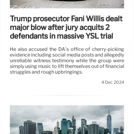
Trump prosecutor Fani Willis dealt
major blow after jury acquits 2
defendants in massive YSL trial
He also accused the DA’s office of cherry-picking
evidence including social media posts and allegedly
unreliable witness testimony while the group were
simply using music to lift themselves out of financial
struggles and rough upbringings.
4 Dec 2024