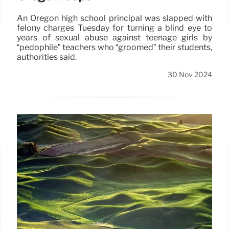
An Oregon high school principal was slapped with
felony charges Tuesday for turning a blind eye to
years of sexual abuse against teenage girls by
“pedophile” teachers who “groomed” their students,
authorities said.
30 Nov 2024