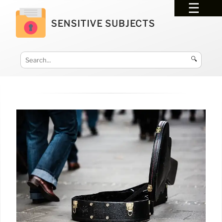
SENSITIVE SUBJECTS
🔍