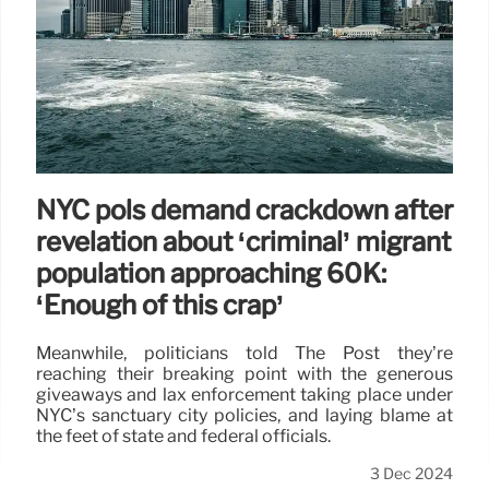
NYC pols demand crackdown after
revelation about ‘criminal’ migrant
population approaching 60K:
‘Enough of this crap’
Meanwhile, politicians told The Post they’re
reaching their breaking point with the generous
giveaways and lax enforcement taking place under
NYC’s sanctuary city policies, and laying blame at
the feet of state and federal officials.
3 Dec 2024