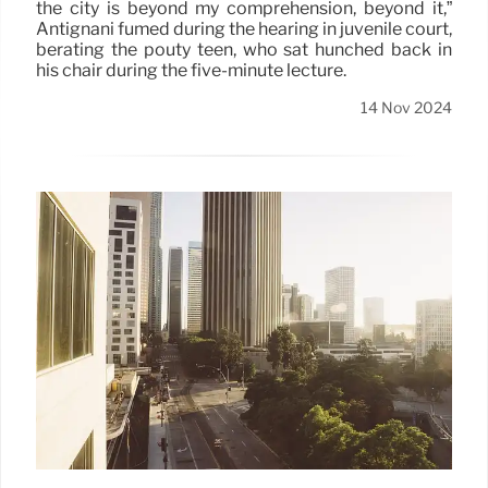
the city is beyond my comprehension, beyond it,”
Antignani fumed during the hearing in juvenile court,
berating the pouty teen, who sat hunched back in
his chair during the five-minute lecture.
14 Nov 2024