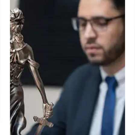
toddler fatally ingested fentanyl
pleads guilty to federal charges
Mendez, 37, cried briefly as she explained that she
agreed with her husband and another person to
possess and distribute drugs, then in September
2023 helped the pair package and store the
narcotics in the Bronx apartment where she ran
Divino Niño day care.
4 Nov 2024