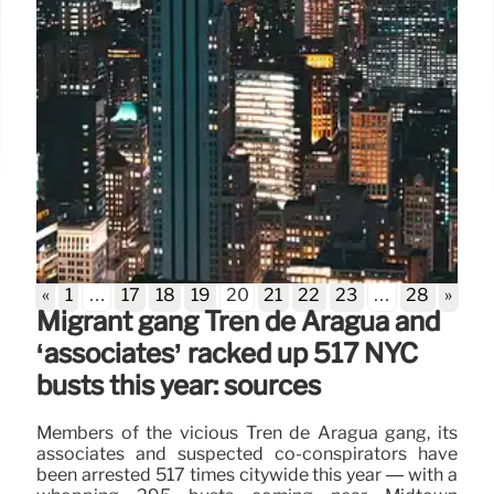
«
1
…
17
18
19
20
21
22
23
…
28
»
Migrant gang Tren de Aragua and
‘associates’ racked up 517 NYC
busts this year: sources
Members of the vicious Tren de Aragua gang, its
associates and suspected co-conspirators have
been arrested 517 times citywide this year — with a