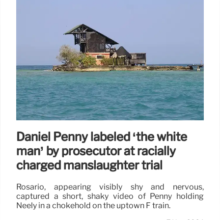
Daniel Penny labeled ‘the white
man’ by prosecutor at racially
charged manslaughter trial
Rosario, appearing visibly shy and nervous,
captured a short, shaky video of Penny holding
Neely in a chokehold on the uptown F train.