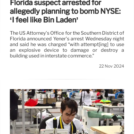
Florida suspect arrested for
allegedly planning to bomb NYSE:
‘I feel like Bin Laden’
The US Attorney’s Office for the Southern District of
Florida announced Yener’s arrest Wednesday night
and said he was charged “with attempt[ing] to use
an explosive device to damage or destroy a
building used in interstate commerce.”
22 Nov 2024