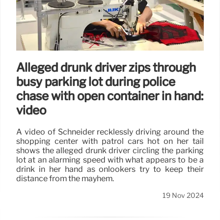
Alleged drunk driver zips through
busy parking lot during police
chase with open container in hand:
video
A video of Schneider recklessly driving around the
shopping center with patrol cars hot on her tail
shows the alleged drunk driver circling the parking
lot at an alarming speed with what appears to be a
drink in her hand as onlookers try to keep their
distance from the mayhem.
19 Nov 2024