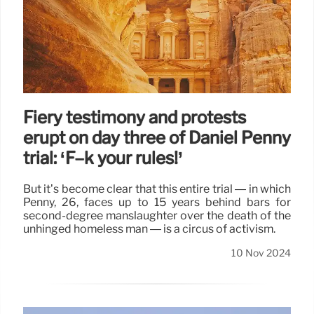
Fiery testimony and protests
erupt on day three of Daniel Penny
trial: ‘F–k your rules!’
But it’s become clear that this entire trial — in which
Penny, 26, faces up to 15 years behind bars for
second-degree manslaughter over the death of the
unhinged homeless man — is a circus of activism.
10 Nov 2024