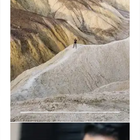
detective called an “epidemic” that’s affected
several states, CBS News reported.
5 Nov 2024
Owner of NYC day care where