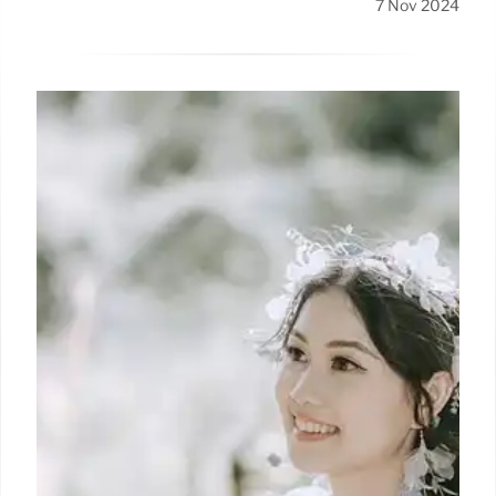
7 Nov 2024