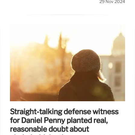
29 Nov 2024
Straight-talking defense witness
for Daniel Penny planted real,
reasonable doubt about