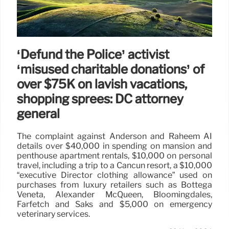
‘Defund the Police’ activist
‘misused charitable donations’ of
over $75K on lavish vacations,
shopping sprees: DC attorney
general
The complaint against Anderson and Raheem AI
details over $40,000 in spending on mansion and
penthouse apartment rentals, $10,000 on personal
travel, including a trip to a Cancun resort, a $10,000
“executive Director clothing allowance” used on
purchases from luxury retailers such as Bottega
Veneta, Alexander McQueen, Bloomingdales,
Farfetch and Saks and $5,000 on emergency
veterinary services.