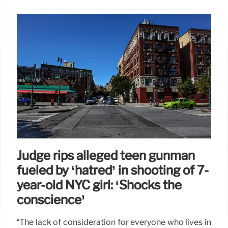
Judge rips alleged teen gunman
fueled by ‘hatred’ in shooting of 7-
year-old NYC girl: ‘Shocks the
conscience’
“The lack of consideration for everyone who lives in