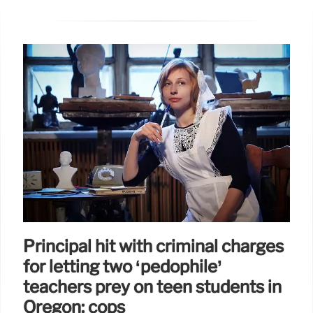
Principal hit with criminal charges
for letting two ‘pedophile’
teachers prey on teen students in
Oregon: cops