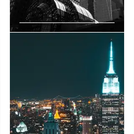
Uber driver who says he drove
NYC artist’s suspected killer to Pa.
recounts creepy, silent ride
Thomas Gannon, 56, seemed “miserable” during the
more than 200-mile drive to his home in Honesdale,
Pa., where police said he committed suicide shortly
after he murdered artist Sabina Rosas in a guest
room at the Shou Subi Ban House in Water Mill on
Monday, driver Ozan Musullu told the Daily Mail.
2 Nov 2024